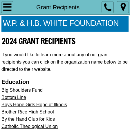
Our History
Grant Recipients
White Cap History
W.P. & H.B. WHITE FOUNDATION
Grant Application
2024 GRANT RECIPIENTS
Contact Us
If you would like to learn more about any of our grant
recipients you can click on the organization name below to be
directed to their website.
Education
Big Shoulders Fund
Bottom Line
Boys Hope Girls Hope of Illinois
Brother Rice High School
By the Hand Club for Kids
Catholic Theological Union