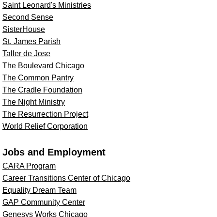
Saint Leonard's Ministries
Second Sense
SisterHouse
St. James Parish
Taller de Jose
The Boulevard Chicago
The Common Pantry
The Cradle Foundation
The Night Ministry
The Resurrection Project
World Relief Corporation
Jobs and Employment
CARA Program
Career Transitions Center of Chicago
Equality Dream Team
GAP Community Center
Genesys Works Chicago