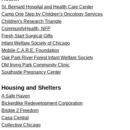
St. Bernard Hospital and Health Care Center
Camp One Step by Children's Oncology Services
Children's Research Triangle
CommunityHealth, NFP
Fresh Start Surgical Gifts
Infant Welfare Society of Chicago
Mobile C.A.R.E. Foundation
Oak Park River Forest Infant Welfare Society
Old Irivng Park Community Clinic
Southside Pregnancy Center
Housing and Shelters
A Safe Haven
Bickerdike Redevelopment Corporation
Bridge 2 Freedom
Casa Central
Collective Chicago