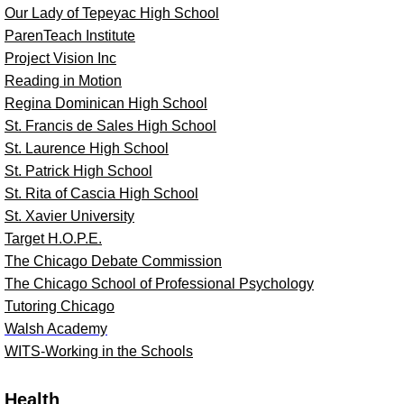
Our Lady of Tepeyac High School
ParenTeach Institute
Project Vision Inc
Reading in Motion
Regina Dominican High School
St. Francis de Sales High School
St. Laurence High School
St. Patrick High School
St. Rita of Cascia High School
St. Xavier University
Target H.O.P.E.
The Chicago Debate Commission
The Chicago School of Professional Psychology
Tutoring Chicago
Walsh Academy
WITS-Working in the Schools
Health