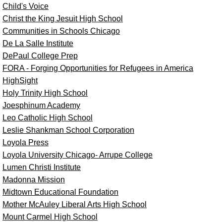
Child's Voice
Christ the King Jesuit High School
Communities in Schools Chicago
De La Salle Institute
DePaul College Prep
FORA - Forging Opportunities for Refugees in America
HighSight
Holy Trinity High School
Joesphinum Academy
Leo Catholic High School
Leslie Shankman School Corporation
Loyola Press
Loyola University Chicago- Arrupe College
Lumen Christi Institute
Madonna Mission
Midtown Educational Foundation
Mother McAuley Liberal Arts High School
Mount Carmel High School