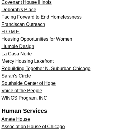
Covenant House Illinois
Deborah's Place
Facing Forward to End Homelessness
Franciscan Outreach
H.O.M.E.
Housing Opportunities for Women
Humble Design
La Casa Norte
Mercy Housing Lakefront
Rebuilding Together N. Suburban Chicago
Sarah's Circle
Southside Center of Hope
Voice of the People
WINGS Program, INC
Human Services
Amate House
Association House of Chicago