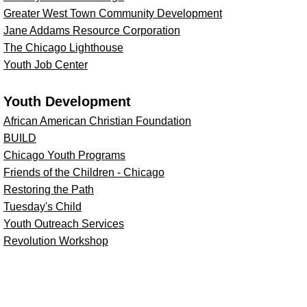
Greater West Town Community Development
Jane Addams Resource Corporation
The Chicago Lighthouse
Youth Job Center
Youth Development
African American Christian Foundation
BUILD
Chicago Youth Programs
Friends of the Children - Chicago
Restoring the Path
Tuesday's Child
Youth Outreach Services
Revolution Workshop
W.P. & H.B. White Foundation
@ 2013