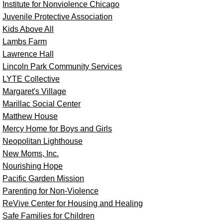
Institute for Nonviolence Chicago
Juvenile Protective Association
Kids Above All
Lambs Farm
Lawrence Hall
Lincoln Park Community Services
LYTE Collective
Margaret's Village
Marillac Social Center
Matthew House
Mercy Home for Boys and Girls
Neopolitan Lighthouse
New Moms, Inc.
Nourishing Hope
Pacific Garden Mission
Parenting for Non-Violence
ReVive Center for Housing and Healing
Safe Families for Children