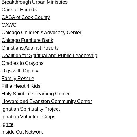
Breakthrough Urban Ministries
Care for Friends
CASA of Cook County
CAWC
Chicago Children's Advocacy Center
Chicago Furniture Bank
Christians Against Poverty
Coalition for Spiritual and Public Leadership
Cradles to Crayons
Digs with Dignity
Family Rescue
Fill a Heart 4 Kids
Holy Spirit Life Learning Center
Howard and Evanston Community Center
Ignatian Spirituality Project
Ignation Volunteer Corps
Ignite
Inside Out Network